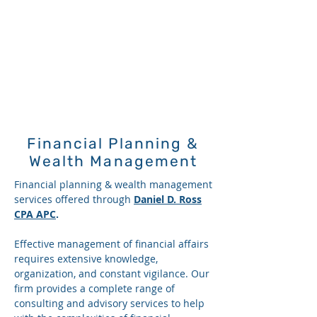
Financial Planning &
Wealth Management
Financial planning & wealth management
services offered through
Daniel D. Ross
CPA APC
.
Effective management of financial affairs
requires extensive knowledge,
organization, and constant vigilance. Our
firm provides a complete range of
consulting and advisory services to help