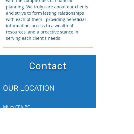
with the complexities of financial
planning. We truly care about our clients
and strive to form lasting relationships
with each of them - providing beneficial
information, access to a wealth of
resources, and a proactive stance in
serving each client's needs
Contact
OUR
LOCATION
Miles CPA PC
2009 V Street, Suite 203
Sacramento, CA 95818
p.
(916) 252-5550