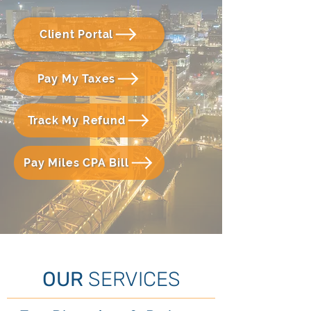
Client Portal
Pay My Taxes
Track My Refund
Pay Miles CPA Bill
OUR
SERVICES