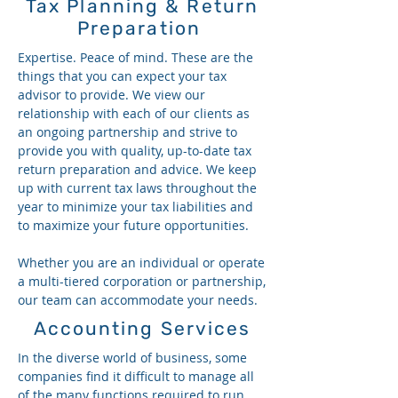
Tax Planning & Return
Preparation
Expertise. Peace of mind. These are the
things that you can expect your tax
advisor to provide. We view our
relationship with each of our clients as
an ongoing partnership and strive to
provide you with quality, up-to-date tax
return preparation and advice. We keep
up with current tax laws throughout the
year to minimize your tax liabilities and
to maximize your future opportunities.
Whether you are an individual or operate
a multi-tiered corporation or partnership,
our team can accommodate your needs.
Accounting Services
In the diverse world of business, some
companies find it difficult to manage all
of the many functions required to run