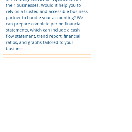
their businesses. Would it help you to
rely on a trusted and accessible business
partner to handle your accounting? We
can prepare complete period financial
statements, which can include a cash
flow statement, trend report, financial
ratios, and graphs tailored to your
business.